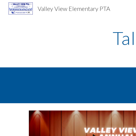
Valley View Elementary PTA
Sk
Ta