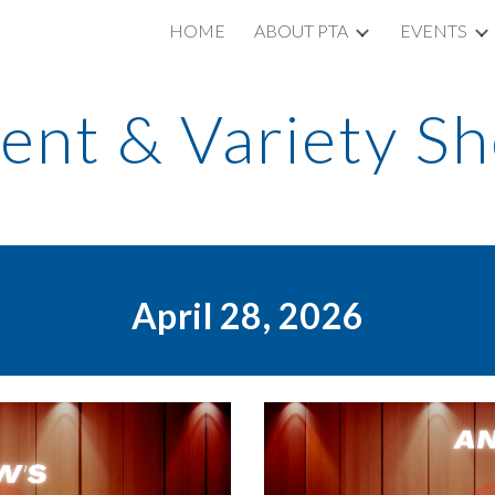
HOME
ABOUT PTA
EVENTS
ip to main content
Skip to navigat
lent & Variety S
April 28, 2026