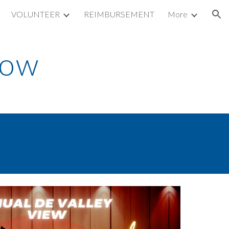
VOLUNTEER
REIMBURSEMENT
More
ion
how