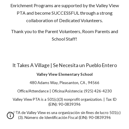
Enrichment Programs are supported by the Valley View
PTA and become SUCCESSFUL through a strong
collaboration of Dedicated Volunteers.
Thank you to the Parent Volunteers, Room Parents and
School Staff!
It Takes A Village | Se Necesita un Pueblo Entero
Valley View Elementary School
480 Adams Way
,
Pleasanton
,
CA
,
94566
Office/Attendance | Oficina/Asistencia:
(925) 426-4230
Valley View PTA is a 501(c)(3) nonprofit organization. | Tax ID
(EIN): 90-0839396
La PTA de Valley View es una organización sin fines de lucro 501(c)
(3). Número de Identificación Fiscal (EIN): 90-0839396