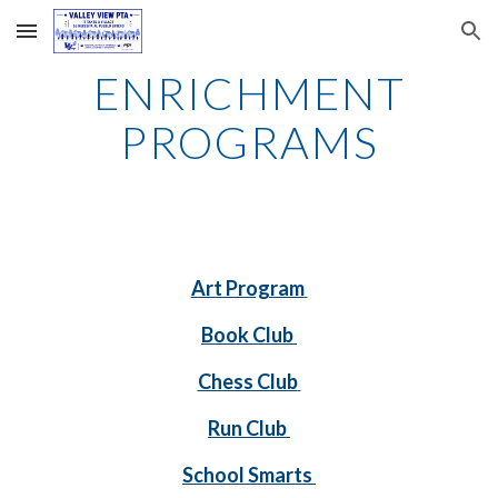
Skip to main content
Skip to navigation
ENRICHMENT
PROGRAMS
Art Program
Book Club
Chess Club
Run Club
School Smarts