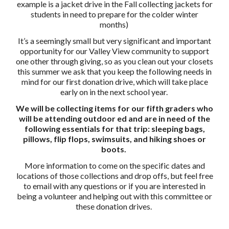
example is a jacket drive in the Fall collecting jackets for
students in need to prepare for the colder winter
months)
It’s a seemingly small but very significant and important
opportunity for our Valley View community to support
one other through giving, so as you clean out your closets
this summer we ask that you keep the following needs in
mind for our first donation drive, which will take place
early on in the next school year.
We will be collecting items for our fifth graders who
will be attending outdoor ed and are in need of the
following essentials for that trip: sleeping bags,
pillows, flip flops, swimsuits, and hiking shoes or
boots.
More information to come on the specific dates and
locations of those collections and drop offs, but feel free
to email with any questions or if you are interested in
being a volunteer and helping out with this committee or
these donation drives.