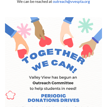
We can be reached at
outreach@vvespta.org