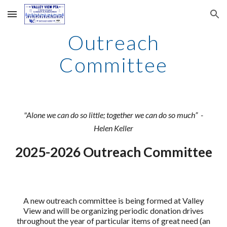
Skip to main content
Skip to navigation
Outreach
Committee
"Alone we can do so little; together we can do so much” -
Helen Keller
202
5
-202
6
Outreach Committee
A new outreach committee is being formed at Valley
View and will be organizing periodic donation drives
throughout the year of particular items of great need (an