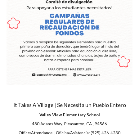
It Takes A Village | Se Necesita un Pueblo Entero
Valley View Elementary School
480 Adams Way
,
Pleasanton
,
CA
,
94566
Office/Attendance | Oficina/Asistencia:
(925) 426-4230